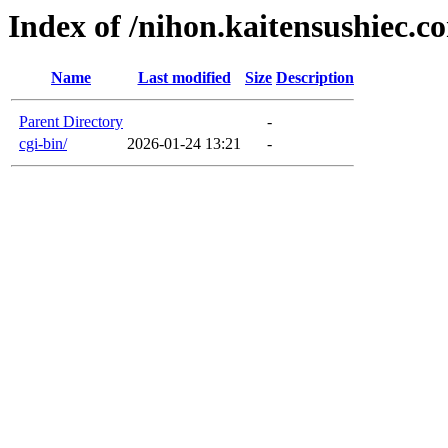
Index of /nihon.kaitensushiec.c
Name
Last modified
Size
Description
Parent Directory
-
cgi-bin/
2026-01-24 13:21
-