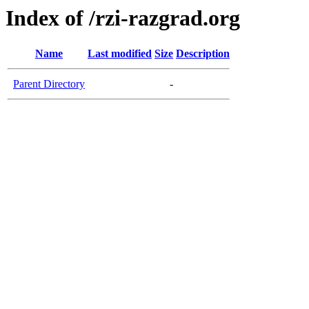
Index of /rzi-razgrad.org
Name
Last modified
Size
Description
Parent Directory
-