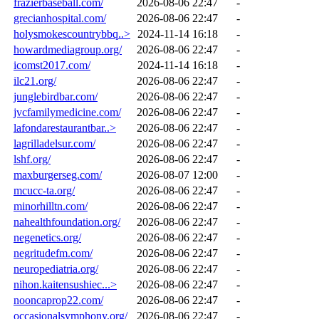
frazierbaseball.com/
2026-08-06 22:47
-
grecianhospital.com/
2026-08-06 22:47
-
holysmokescountrybbq..>
2024-11-14 16:18
-
howardmediagroup.org/
2026-08-06 22:47
-
icomst2017.com/
2024-11-14 16:18
-
ilc21.org/
2026-08-06 22:47
-
junglebirdbar.com/
2026-08-06 22:47
-
jvcfamilymedicine.com/
2026-08-06 22:47
-
lafondarestaurantbar..>
2026-08-06 22:47
-
lagrilladelsur.com/
2026-08-06 22:47
-
lshf.org/
2026-08-06 22:47
-
maxburgerseg.com/
2026-08-07 12:00
-
mcucc-ta.org/
2026-08-06 22:47
-
minorhilltn.com/
2026-08-06 22:47
-
nahealthfoundation.org/
2026-08-06 22:47
-
negenetics.org/
2026-08-06 22:47
-
negritudefm.com/
2026-08-06 22:47
-
neuropediatria.org/
2026-08-06 22:47
-
nihon.kaitensushiec...>
2026-08-06 22:47
-
nooncaprop22.com/
2026-08-06 22:47
-
occasionalsymphony.org/
2026-08-06 22:47
-