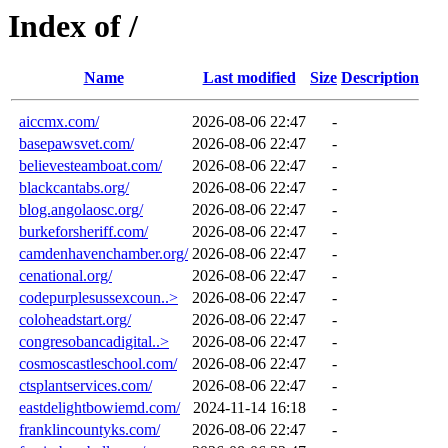
Index of /
Name
Last modified
Size
Description
aiccmx.com/
2026-08-06 22:47
-
basepawsvet.com/
2026-08-06 22:47
-
believesteamboat.com/
2026-08-06 22:47
-
blackcantabs.org/
2026-08-06 22:47
-
blog.angolaosc.org/
2026-08-06 22:47
-
burkeforsheriff.com/
2026-08-06 22:47
-
camdenhavenchamber.org/
2026-08-06 22:47
-
cenational.org/
2026-08-06 22:47
-
codepurplesussexcoun..>
2026-08-06 22:47
-
coloheadstart.org/
2026-08-06 22:47
-
congresobancadigital..>
2026-08-06 22:47
-
cosmoscastleschool.com/
2026-08-06 22:47
-
ctsplantservices.com/
2026-08-06 22:47
-
eastdelightbowiemd.com/
2024-11-14 16:18
-
franklincountyks.com/
2026-08-06 22:47
-