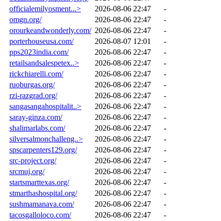
officialemilyosment...>
2026-08-06 22:47
-
omgn.org/
2026-08-06 22:47
-
orourkeandwonderly.com/
2026-08-06 22:47
-
porterhouseusa.com/
2026-08-07 12:01
-
pps2023india.com/
2026-08-06 22:47
-
retailsandsalespetex..>
2026-08-06 22:47
-
rickchiarelli.com/
2026-08-06 22:47
-
ruoburgas.org/
2026-08-06 22:47
-
rzi-razgrad.org/
2026-08-06 22:47
-
sangasangahospitalit..>
2026-08-06 22:47
-
saray-ginza.com/
2026-08-06 22:47
-
shalimarlabs.com/
2026-08-06 22:47
-
silversalmonchalleng..>
2026-08-06 22:47
-
spscarpenters129.org/
2026-08-06 22:47
-
src-project.org/
2026-08-06 22:47
-
srcmuj.org/
2026-08-06 22:47
-
startsmarttexas.org/
2026-08-06 22:47
-
stmarthashospital.org/
2026-08-06 22:47
-
sushmamanava.com/
2026-08-06 22:47
-
tacosgalloloco.com/
2026-08-06 22:47
-