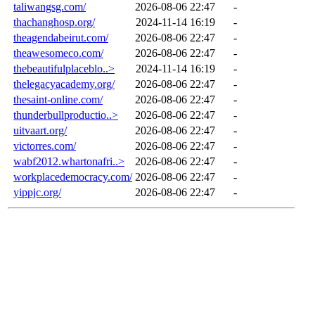
taliwangsg.com/
2026-08-06 22:47
-
thachanghosp.org/
2024-11-14 16:19
-
theagendabeirut.com/
2026-08-06 22:47
-
theawesomeco.com/
2026-08-06 22:47
-
thebeautifulplaceblo..>
2024-11-14 16:19
-
thelegacyacademy.org/
2026-08-06 22:47
-
thesaint-online.com/
2026-08-06 22:47
-
thunderbullproductio..>
2026-08-06 22:47
-
uitvaart.org/
2026-08-06 22:47
-
victorres.com/
2026-08-06 22:47
-
wabf2012.whartonafri..>
2026-08-06 22:47
-
workplacedemocracy.com/
2026-08-06 22:47
-
yippjc.org/
2026-08-06 22:47
-