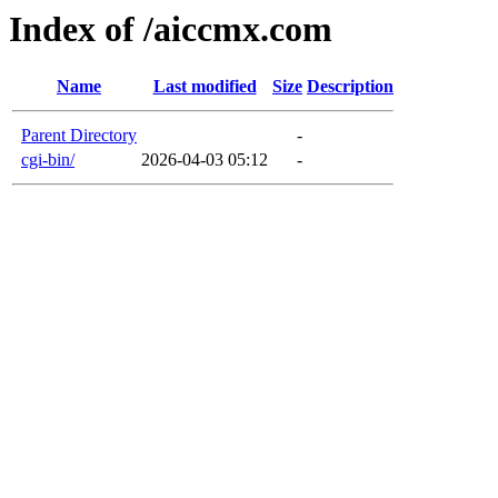
Index of /aiccmx.com
Name
Last modified
Size
Description
Parent Directory
-
cgi-bin/
2026-04-03 05:12
-