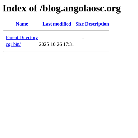
Index of /blog.angolaosc.org
Name
Last modified
Size
Description
Parent Directory
-
cgi-bin/
2025-10-26 17:31
-