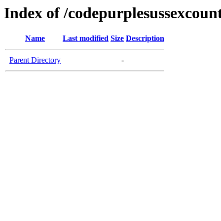
Index of /codepurplesussexcoun
Name
Last modified
Size
Description
Parent Directory
-