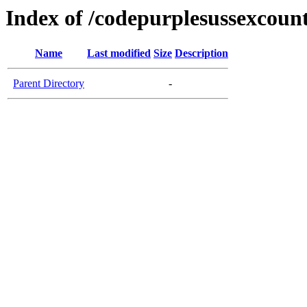
Index of /codepurplesussexcoun
Name
Last modified
Size
Description
Parent Directory
-