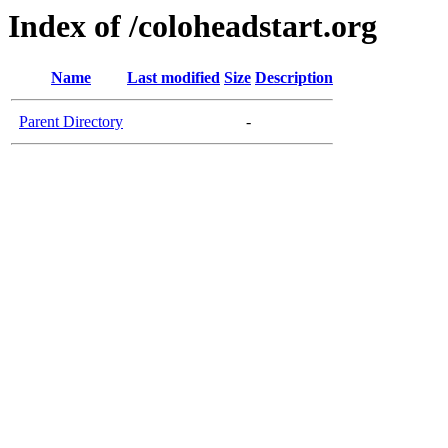
Index of /coloheadstart.org
Name
Last modified
Size
Description
Parent Directory
-