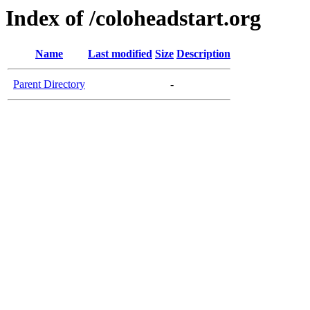
Index of /coloheadstart.org
Name
Last modified
Size
Description
Parent Directory
-