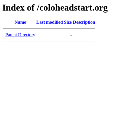
Index of /coloheadstart.org
Name
Last modified
Size
Description
Parent Directory
-