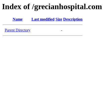
Index of /grecianhospital.com
Name
Last modified
Size
Description
Parent Directory
-