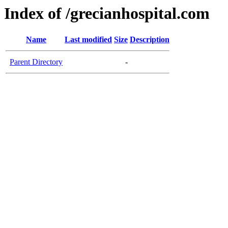
Index of /grecianhospital.com
Name
Last modified
Size
Description
Parent Directory
-