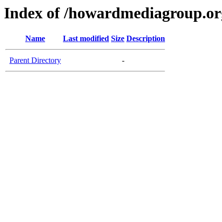
Index of /howardmediagroup.or
Name
Last modified
Size
Description
Parent Directory
-