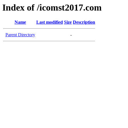
Index of /icomst2017.com
Name
Last modified
Size
Description
Parent Directory
-