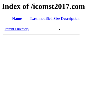
Index of /icomst2017.com
Name
Last modified
Size
Description
Parent Directory
-