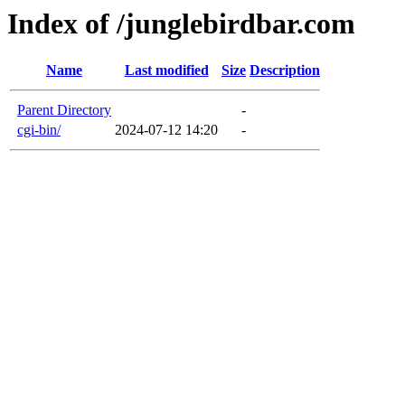
Index of /junglebirdbar.com
Name
Last modified
Size
Description
Parent Directory
-
cgi-bin/
2024-07-12 14:20
-