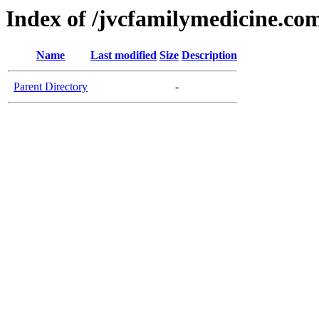
Index of /jvcfamilymedicine.co
Name
Last modified
Size
Description
Parent Directory
-