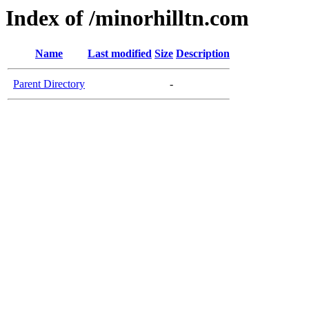
Index of /minorhilltn.com
Name
Last modified
Size
Description
Parent Directory
-