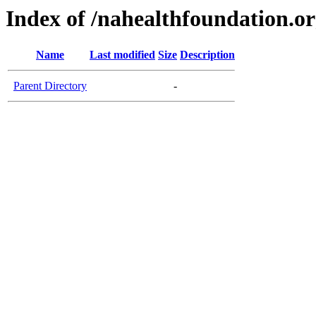
Index of /nahealthfoundation.o
Name
Last modified
Size
Description
Parent Directory
-