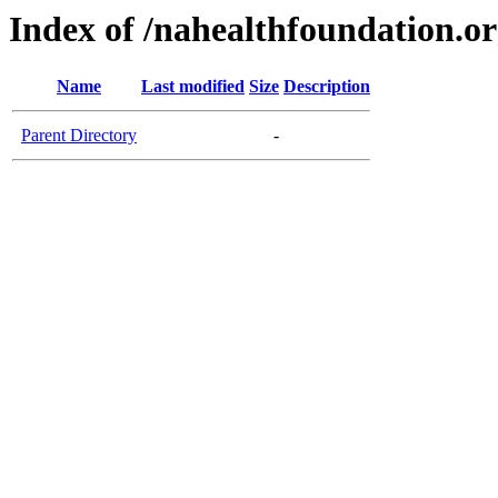
Index of /nahealthfoundation.o
Name
Last modified
Size
Description
Parent Directory
-