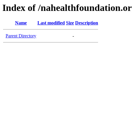
Index of /nahealthfoundation.o
Name
Last modified
Size
Description
Parent Directory
-