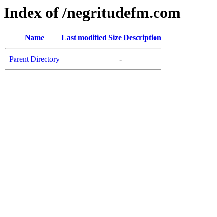
Index of /negritudefm.com
Name
Last modified
Size
Description
Parent Directory
-