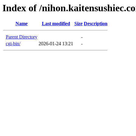
Index of /nihon.kaitensushiec.c
Name
Last modified
Size
Description
Parent Directory
-
cgi-bin/
2026-01-24 13:21
-