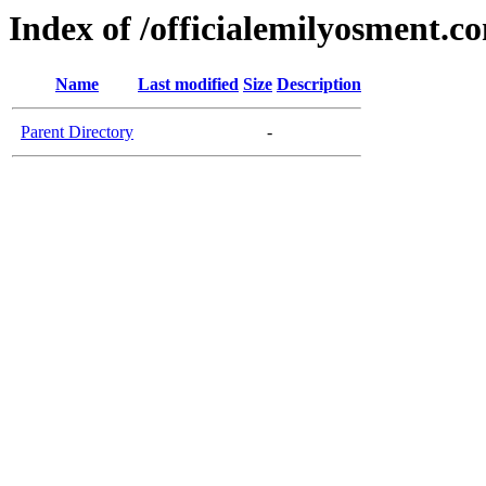
Index of /officialemilyosment.c
Name
Last modified
Size
Description
Parent Directory
-