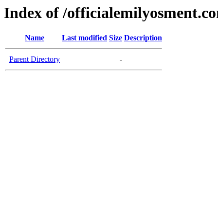
Index of /officialemilyosment.c
Name
Last modified
Size
Description
Parent Directory
-