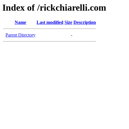
Index of /rickchiarelli.com
Name
Last modified
Size
Description
Parent Directory
-