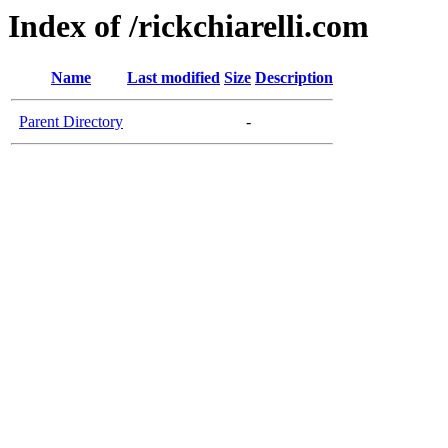
Index of /rickchiarelli.com
Name
Last modified
Size
Description
Parent Directory
-