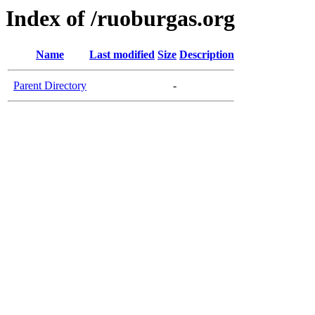
Index of /ruoburgas.org
Name
Last modified
Size
Description
Parent Directory
-