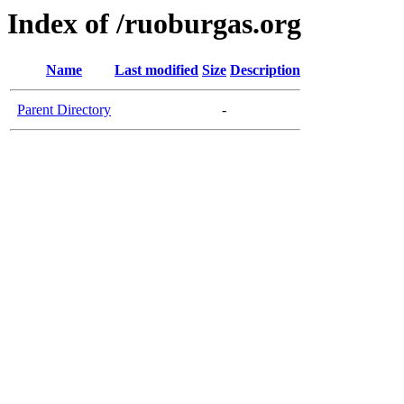
Index of /ruoburgas.org
Name
Last modified
Size
Description
Parent Directory
-