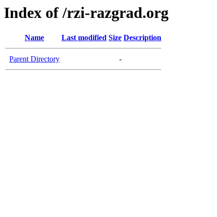
Index of /rzi-razgrad.org
Name
Last modified
Size
Description
Parent Directory
-