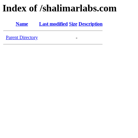
Index of /shalimarlabs.com
Name
Last modified
Size
Description
Parent Directory
-