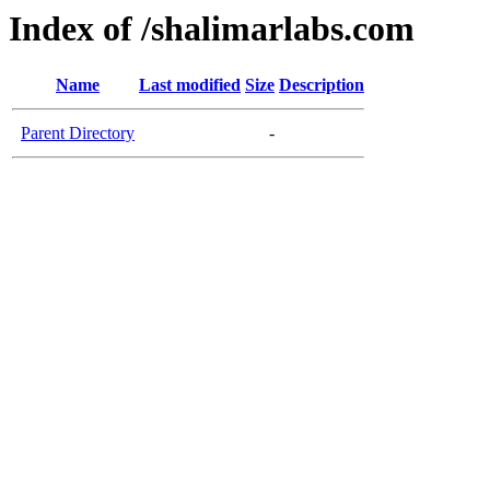
Index of /shalimarlabs.com
Name
Last modified
Size
Description
Parent Directory
-