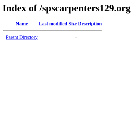
Index of /spscarpenters129.org
Name
Last modified
Size
Description
Parent Directory
-