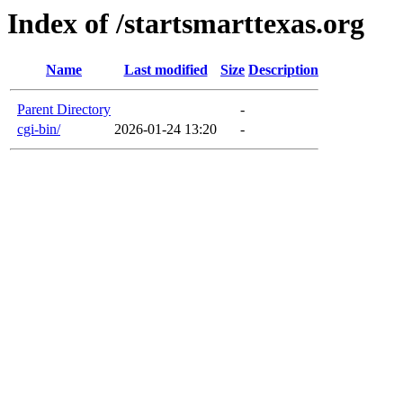
Index of /startsmarttexas.org
Name
Last modified
Size
Description
Parent Directory
-
cgi-bin/
2026-01-24 13:20
-