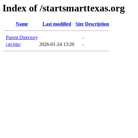
Index of /startsmarttexas.org
Name
Last modified
Size
Description
Parent Directory
-
cgi-bin/
2026-01-24 13:20
-