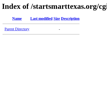
Index of /startsmarttexas.org/cg
Name
Last modified
Size
Description
Parent Directory
-