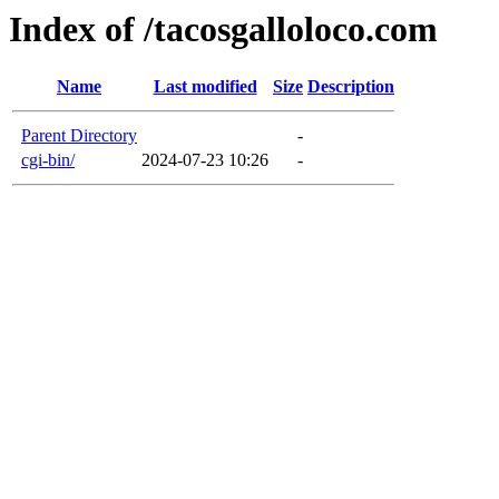
Index of /tacosgalloloco.com
Name
Last modified
Size
Description
Parent Directory
-
cgi-bin/
2024-07-23 10:26
-