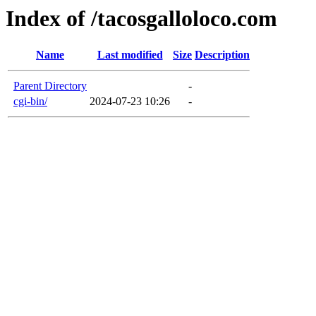
Index of /tacosgalloloco.com
Name
Last modified
Size
Description
Parent Directory
-
cgi-bin/
2024-07-23 10:26
-