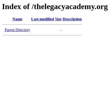
Index of /thelegacyacademy.org
Name
Last modified
Size
Description
Parent Directory
-