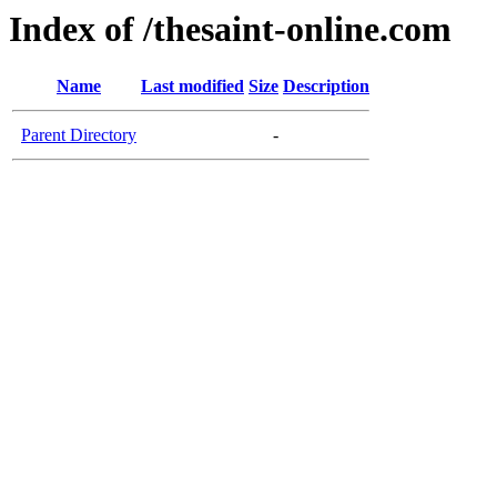
Index of /thesaint-online.com
Name
Last modified
Size
Description
Parent Directory
-