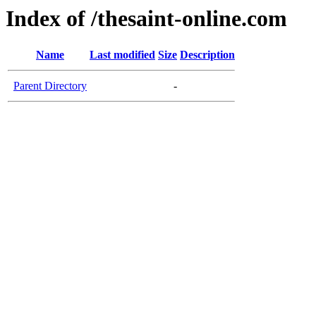
Index of /thesaint-online.com
Name
Last modified
Size
Description
Parent Directory
-