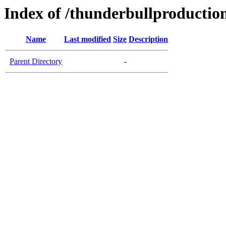
Index of /thunderbullproductio
Name
Last modified
Size
Description
Parent Directory
-