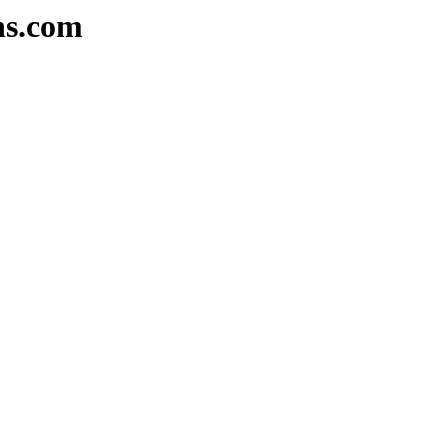
ns.com