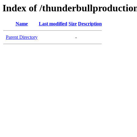
Index of /thunderbullproductio
Name
Last modified
Size
Description
Parent Directory
-