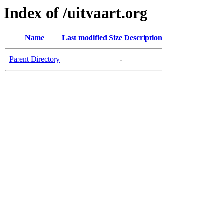
Index of /uitvaart.org
Name
Last modified
Size
Description
Parent Directory
-