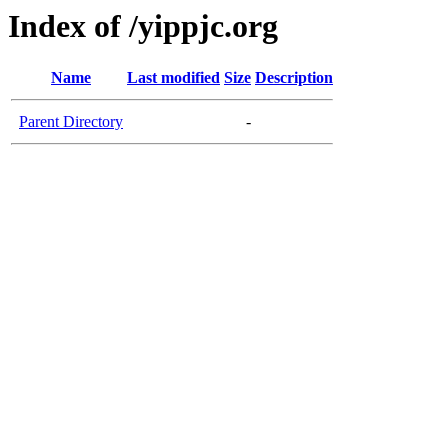
Index of /yippjc.org
Name
Last modified
Size
Description
Parent Directory
-